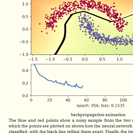
backpropagation animation
The blue and red points show a noisy sample from the two
which the points are plotted on shows how the neural network
classified, with the black line telling them apart. Finally, the 