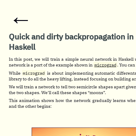
←
Quick and dirty backpropagation in
Haskell
In this post, we will train a simple neural network in Haskel
network is a port of the example shown in
micrograd
. You can
While
micrograd
is about implementing automatic differenta
library to do all the heavy lifting, instead focusing on building 
We will train a network to tell two semicircle shapes apart give
the two shapes. We’ll call these shapes “moons”.
This animation shows how the network gradually learns whe
and the other begins: