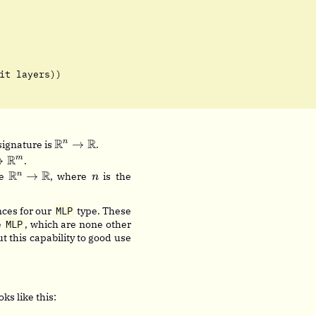
it layers))
\mathbb{R}^n
R
R
→
n
 signature is
.
\rightarrow
thbb{R}^n
R
→
m
.
\mathbb{R}
htarrow
\mathbb{R}^n
R
R
n
→
n
re
, where
is the
n
thbb{R}^m
\rightarrow
\mathbb{R}
ces for our
MLP
type. These
e
MLP
, which are none other
t this capability to good use
ks like this: