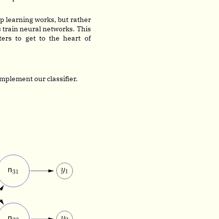
p learning works, but rather
 train neural networks. This
rs to get to the heart of
mplement our classifier.