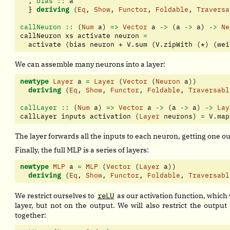
  ,
 bias ::
 a
  } 
deriving
 (
Eq
, 
Show
, 
Functor
, 
Foldable
, 
Traversa
callNeuron ::
 (
Num
 a) 
=>
Vector
 a 
->
 (a 
->
 a) 
->
Ne
callNeuron xs activate neuron 
=
  activate (bias neuron 
+
 V.sum (V.zipWith (
*
) (wei
We can assemble many neurons into a layer:
newtype
Layer
 a 
=
Layer
 (
Vector
 (
Neuron
 a))
deriving
 (
Eq
, 
Show
, 
Functor
, 
Foldable
, 
Traversabl
callLayer ::
 (
Num
 a) 
=>
Vector
 a 
->
 (a 
->
 a) 
->
Lay
callLayer inputs activation (
Layer
 neurons) 
=
 V.map
The layer forwards all the inputs to each neuron, getting one o
Finally, the full MLP is a series of layers:
newtype
MLP
 a 
=
MLP
 (
Vector
 (
Layer
 a))
deriving
 (
Eq
, 
Show
, 
Functor
, 
Foldable
, 
Traversabl
We restrict ourselves to
reLU
as our activation function, which
layer, but not on the output. We will also restrict the output t
together: