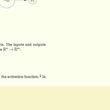
.
ts. The inputs and outputs
\mathbb{R}^n
R
R
→
n
m
re
.
\rightarrow
\mathbb{R}^m
_1 + \dots + x_n w_n)
1
hi
 the activation function.
In