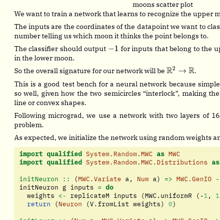
moons scatter plot
We want to train a network that learns to recognize the upper
The inputs are the coordinates of the datapoint we want to class
number telling us which moon it thinks the point belongs to.
-1
−
1
The classifier should output
for inputs that belong to the
in the lower moon.
2
\mathbb{R}^
R
R
→
So the overall signature for our network will be
.
\rightarrow
This is a good test bench for a neural network because simple
\mathbb{R}
so well, given how the two semicircles “interlock”, making them
line or convex shapes.
Following micrograd, we use a network with two layers of 16
problem.
As expected, we initialize the network using random weights an
import
qualified
System.Random.MWC
as
MWC
import
qualified
System.Random.MWC.Distributions
as
initNeuron ::
 (
MWC.Variate
 a, 
Num
 a) 
=>
MWC.GenIO
-
initNeuron g inputs 
=
do
  weights 
<-
 replicateM inputs (MWC.uniformR (
-
1
, 
1
return
 (
Neuron
 (V.fromList weights) 
0
)