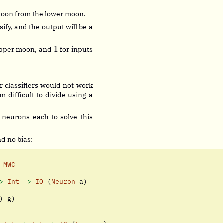
 moon from the lower moon.
ify, and the output will be a
1
1
 upper moon, and
for inputs
2
r classifiers would not work
 difficult to divide using a
 neurons each to solve this
d no bias:
MWC
>
Int
->
IO
 (
Neuron
 a)
) g)