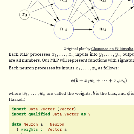
Original plot by
Glosser.ca on Wikimedia
x_1,
y_1,
,
…
,
,
…
,
Each MLP processes
inputs into
outpu
x
x
y
y
1
1
n
m
\dots,
\dots,
are all numbers. Our MLP will represent functions with signatu
x_n
y_m
x_1,
,
…
,
Each neuron processes its inputs
as follows:
x
x
1
n
\dots,
x_n
(
+
+
\phi(b + x_1 w
⋯
+
)
ϕ
b
x
w
x
w
1
1
n
n
w_1,
b
\p
,
…
,
where
are called the weights,
is the bias, and
is
w
w
b
ϕ
1
n
\dots,
Haskell:
w_n
import
Data.Vector
 (
Vector
)
import
qualified
Data.Vector
as
V
data
Neuron
 a 
=
Neuron
  {
 weights ::
Vector
 a