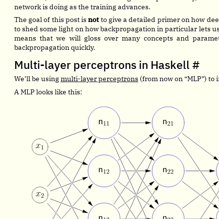
network is doing as the training advances.
The goal of this post is
not
to give a detailed primer on how dee
to shed some light on how backpropagation in particular lets us
means that we will gloss over many concepts and paramete
backpropagation quickly.
Multi-layer perceptrons in Haskell
#
We’ll be using
multi-layer perceptrons
(from now on “MLP”) to i
A MLP looks like this: