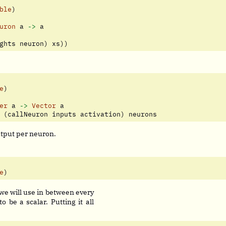
ble
)
uron
 a 
->
 a
ghts neuron) xs))
e
)
er
 a 
->
Vector
 a
 (callNeuron inputs activation) neurons
utput per neuron.
e
)
 we will use in between every
o be a scalar. Putting it all