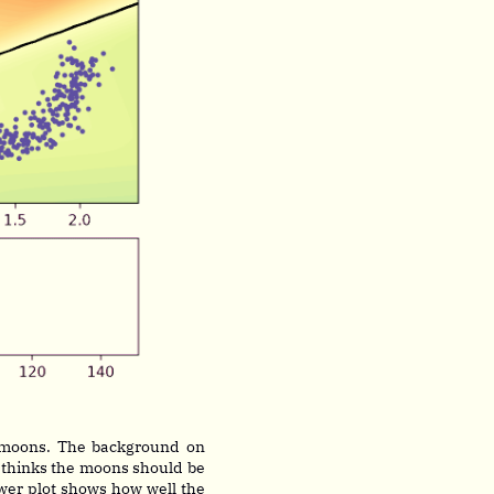
 moons. The background on
 thinks the moons should be
lower plot shows how well the