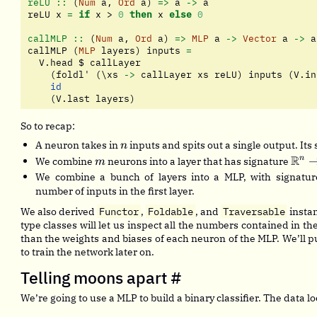
reLU ::
 (
Num
 a, 
Ord
 a) 
=>
 a 
->
 a
reLU x 
=
if
 x 
>
0
then
 x 
else
0
callMLP ::
 (
Num
 a, 
Ord
 a) 
=>
MLP
 a 
->
Vector
 a 
->
 a
callMLP (
MLP
 layers) inputs 
=
  V.head 
$
 callLayer
    (foldl' (\xs 
->
 callLayer xs reLU) inputs (V.in
id
    (V.last layers)
So to recap:
n
A neuron takes in
inputs and spits out a single output. Its
n
m
\ma
R
n
We combine
neurons into a layer that has signature
m
\rig
We combine a bunch of layers into a MLP, with signatu
\ma
number of inputs in the first layer.
We also derived
Functor
,
Foldable
, and
Traversable
instan
type classes will let us inspect all the numbers contained in th
than the weights and biases of each neuron of the MLP. We’ll pu
to train the network later on.
Telling moons apart
#
We’re going to use a MLP to build a binary classifier. The data loo