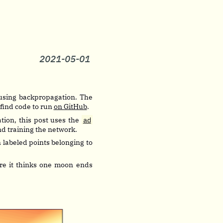
2021-05-01
l using backpropagation. The
 find code to run
on GitHub
.
tion, this post uses the
ad
and training the network.
n labeled points belonging to
re it thinks one moon ends