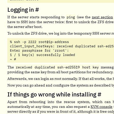
Logging in
#
If the server starts responding to
ping
(see the
next section
have to SSH into the server twice: first to unlock the ZFS driv
the server after boot.
To unlock the ZFS drive, we log into the temporary SSH server r
% ssh -p 2222 root@ip-address

client_input_hostkeys: received duplicated ssh-ed25
Enter passphrase for 'zroot':

1 / 1 key(s) successfully loaded

~ # 
The
received duplicated ssh-ed25519 host key
message
providing the same key from all boot partitions for redundancy.
Afterwards, we can login as root normally. If that all works, the 
Now you can go ahead and configure the system as described b
If things go wrong while installing
#
Apart from rebooting into the rescue system, which can 
automatically at any time, you can also request a
KVM console
server directly as if you were in front of it, although it is free on