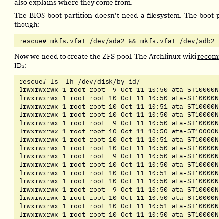
also explains where they come from.
The BIOS boot partition doesn’t need a filesystem. The boot p
though:
rescue# mkfs.vfat /dev/sda2 && mkfs.vfat /dev/sdb2 
Now we need to create the ZFS pool. The Archlinux wiki
reco
IDs:
rescue# ls -lh /dev/disk/by-id/

lrwxrwxrwx 1 root root  9 Oct 11 10:50 ata-ST10000N
lrwxrwxrwx 1 root root 10 Oct 11 10:50 ata-ST10000N
lrwxrwxrwx 1 root root 10 Oct 11 10:51 ata-ST10000N
lrwxrwxrwx 1 root root 10 Oct 11 10:50 ata-ST10000N
lrwxrwxrwx 1 root root  9 Oct 11 10:50 ata-ST10000N
lrwxrwxrwx 1 root root 10 Oct 11 10:50 ata-ST10000N
lrwxrwxrwx 1 root root 10 Oct 11 10:51 ata-ST10000N
lrwxrwxrwx 1 root root 10 Oct 11 10:50 ata-ST10000N
lrwxrwxrwx 1 root root  9 Oct 11 10:50 ata-ST10000N
lrwxrwxrwx 1 root root 10 Oct 11 10:50 ata-ST10000N
lrwxrwxrwx 1 root root 10 Oct 11 10:51 ata-ST10000N
lrwxrwxrwx 1 root root 10 Oct 11 10:50 ata-ST10000N
lrwxrwxrwx 1 root root  9 Oct 11 10:50 ata-ST10000N
lrwxrwxrwx 1 root root 10 Oct 11 10:50 ata-ST10000N
lrwxrwxrwx 1 root root 10 Oct 11 10:51 ata-ST10000N
lrwxrwxrwx 1 root root 10 Oct 11 10:50 ata-ST10000N