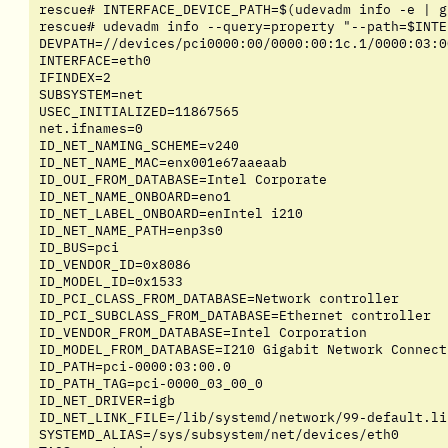
rescue# INTERFACE_DEVICE_PATH=$(udevadm info -e | g
rescue# udevadm info --query=property "--path=$INTE
DEVPATH=//devices/pci0000:00/0000:00:1c.1/0000:03:0
INTERFACE=eth0

IFINDEX=2

SUBSYSTEM=net

USEC_INITIALIZED=11867565

net.ifnames=0

ID_NET_NAMING_SCHEME=v240

ID_NET_NAME_MAC=enx001e67aaeaab

ID_OUI_FROM_DATABASE=Intel Corporate

ID_NET_NAME_ONBOARD=eno1

ID_NET_LABEL_ONBOARD=enIntel i210

ID_NET_NAME_PATH=enp3s0

ID_BUS=pci

ID_VENDOR_ID=0x8086

ID_MODEL_ID=0x1533

ID_PCI_CLASS_FROM_DATABASE=Network controller

ID_PCI_SUBCLASS_FROM_DATABASE=Ethernet controller

ID_VENDOR_FROM_DATABASE=Intel Corporation

ID_MODEL_FROM_DATABASE=I210 Gigabit Network Connecti
ID_PATH=pci-0000:03:00.0

ID_PATH_TAG=pci-0000_03_00_0

ID_NET_DRIVER=igb

ID_NET_LINK_FILE=/lib/systemd/network/99-default.lin
SYSTEMD_ALIAS=/sys/subsystem/net/devices/eth0
