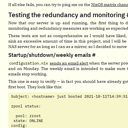
If all else fails, you can try to ping me on the
NixOS matrix chan
Testing the redundancy and monitoring
Now that our server is up and running, the first thing to d
monitoring and redundancy measures are working as expected
These tests are not as comprehensive as I would have liked, 
sink an excessive amount of time in this project, and I will b
NAS server for as long as I can as a mirror, so I decided to move
Startup/shutdown/weekly emails
#
configuration.nix
sends an email alert
when the server pow
and on Monday. The weekly email is intended to make sure th
emails stop working.
This one is easy to verify — in fact you should have already g
first boot. They look like this:
Subject: <hostname> just booted 2021-10-11T14:39:51+
zpool status:

  pool: zroot

 state: ONLINE

config:
