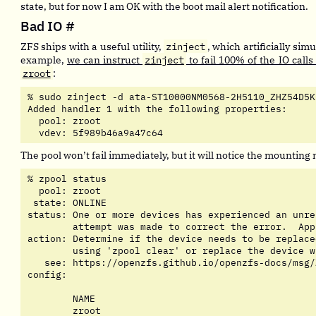
state, but for now I am OK with the boot mail alert notification.
Bad IO
#
ZFS ships with a useful utility,
zinject
, which artificially simu
example,
we can instruct
zinject
to fail 100% of the IO calls
zroot
:
% sudo zinject -d ata-ST10000NM0568-2H5110_ZHZ54D5K
Added handler 1 with the following properties:

  pool: zroot

  vdev: 5f989b46a9a47c64
The pool won’t fail immediately, but it will notice the mounting
% zpool status

  pool: zroot

 state: ONLINE

status: One or more devices has experienced an unre
	attempt was made to correct the error.  Applications are unaffected.

action: Determine if the device needs to be replace
	using 'zpool clear' or replace the device with 'zpool replace'.

   see: https://openzfs.github.io/openzfs-docs/msg/
config:

	NAME                                         STATE     READ WRITE CKSUM

	zroot                                        ONLINE       0     0     0
