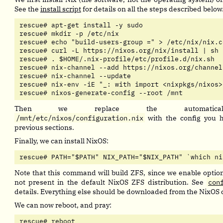
See the
install script
for details on all the steps described below
rescue# apt-get install -y sudo

rescue# mkdir -p /etc/nix

rescue# echo "build-users-group =" > /etc/nix/nix.co
rescue# curl -L https://nixos.org/nix/install | sh

rescue# . $HOME/.nix-profile/etc/profile.d/nix.sh

rescue# nix-channel --add https://nixos.org/channel
rescue# nix-channel --update

rescue# nix-env -iE "_: with import <nixpkgs/nixos>
rescue# nixos-generate-config --root /mnt
Then we replace the automaticall
/mnt/etc/nixos/configuration.nix
with the config you ha
previous sections.
Finally, we can install NixOS:
rescue# PATH="$PATH" NIX_PATH="$NIX_PATH" `which ni
Note that this command will build ZFS, since we enable option
not present in the default NixOS ZFS distribution. See
con
details. Everything else should be downloaded from the NixOS 
We can now reboot, and pray:
rescue# reboot