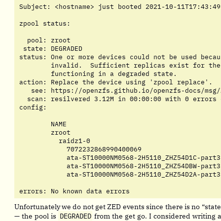
Subject: <hostname> just booted 2021-10-11T17:43:49+
zpool status:

  pool: zroot

 state: DEGRADED

status: One or more devices could not be used becau
	invalid.  Sufficient replicas exist for the pool to continue

	functioning in a degraded state.

action: Replace the device using 'zpool replace'.

   see: https://openzfs.github.io/openzfs-docs/msg/
  scan: resilvered 3.12M in 00:00:00 with 0 errors 
config:

	NAME                                         STATE     READ WRITE CKSUM

	zroot                                        DEGRADED     0     0     0

	  raidz1-0                                   DEGRADED     0     0     0

	    7072232868990400069                      UNAVAIL      0     0     0  was /dev/disk/by-id/ata-ST10000NM0568-2H5110_ZHZ54D5K-part3

	    ata-ST10000NM0568-2H5110_ZHZ54D1C-part3  ONLINE       0     0     0

	    ata-ST10000NM0568-2H5110_ZHZ54DBW-part3  ONLINE       0     0     0

	    ata-ST10000NM0568-2H5110_ZHZ54D2A-part3  ONLINE       0     0     0

errors: No known data errors
Unfortunately we do not get ZED events since there is no “sta
— the pool is
DEGRADED
from the get go. I considered writing a