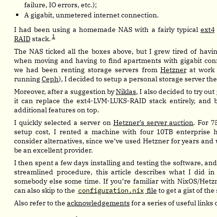
failure, IO errors, etc.);
A gigabit, unmetered internet connection.
I had been using a homemade NAS with a fairly typical
ext4
1
RAID
stack.
The NAS ticked all the boxes above, but I grew tired of havin
when moving and having to find apartments with gigabit conn
we had been renting storage servers from
Hetzner
at work 
running
Ceph
), I decided to setup a personal storage server the
Moreover, after a suggestion by
Niklas
, I also decided to try out
it can replace the ext4-LVM-LUKS-RAID stack entirely, and b
additional features on top.
I quickly selected a server on
Hetzner’s server auction
. For 
setup cost, I rented a machine with four 10TB enterprise ha
consider alternatives, since we’ve used Hetzner for years and
be an excellent provider.
I then spent a few days installing and testing the software, and 
streamlined procedure, this article describes what I did in
somebody else some time. If you’re familiar with NixOS/Hetz
can also skip to the
configuration.nix
file
to get a gist of the
Also refer to the
acknowledgements
for a series of useful links 