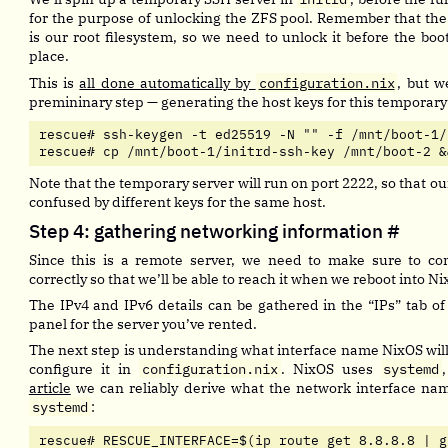
for the purpose of unlocking the ZFS pool. Remember that th
is our root filesystem, so we need to unlock it before the bo
place.
This is
all done automatically by
configuration.nix
, but w
premininary step — generating the host keys for this temporary
rescue# ssh-keygen -t ed25519 -N "" -f /mnt/boot-1/
rescue# cp /mnt/boot-1/initrd-ssh-key /mnt/boot-2 &
Note that the temporary server will run on port 2222, so that ou
confused by different keys for the same host.
Step 4: gathering networking information
#
Since this is a remote server, we need to make sure to co
correctly so that we’ll be able to reach it when we reboot into Ni
The IPv4 and IPv6 details can be gathered in the “IPs” tab of
panel for the server you’ve rented.
The next step is understanding what interface name NixOS will 
configure it in
configuration.nix
. NixOS uses
systemd
article
we can reliably derive what the network interface nam
systemd
:
rescue# RESCUE_INTERFACE=$(ip route get 8.8.8.8 | g