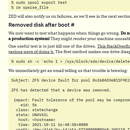
% sudo zpool export test

% rm sparse_file
ZED will also notify us on failures, as we’ll see in the next sectio
Removed disk after boot
#
We now want to test what happens when things go wrong.
Do n
a production system!
They might render your machine unusable
One useful test is to just kill one of the drives.
This StackOverfl
various ways of doing it.
The first method makes one drive disap
% sudo sh -c 'echo 1 > /sys/block/sda/device/delete
We immediately get an email telling us that trouble is brewing:
Subject: ZFS device fault for pool 0x268AD36B11F9E2
ZFS has detected that a device was removed.

 impact: Fault tolerance of the pool may be compromi
    eid: 56

  class: statechange

  state: UNAVAIL

   host: <hostname>

   time: 2021-10-11 16:40:58+0000

  vpath: /dev/disk/by-id/ata-ST10000NM0568-2H5110_Z