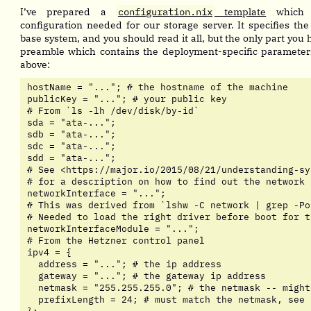
I’ve prepared a
configuration.nix
template
which c
configuration needed for our storage server. It specifies the 
base system, and you should read it all, but the only part you 
preamble which contains the deployment-specific paramete
above:
hostName = "..."; # the hostname of the machine

publicKey = "..."; # your public key

# From `ls -lh /dev/disk/by-id`

sda = "ata-...";

sdb = "ata-...";

sdc = "ata-...";

sdd = "ata-...";

# See <https://major.io/2015/08/21/understanding-sy
# for a description on how to find out the network 
networkInterface = "...";

# This was derived from `lshw -C network | grep -Po
# Needed to load the right driver before boot for t
networkInterfaceModule = "...";

# From the Hetzner control panel

ipv4 = {

  address = "..."; # the ip address

  gateway = "..."; # the gateway ip address

  netmask = "255.255.255.0"; # the netmask -- might
  prefixLength = 24; # must match the netmask, see 