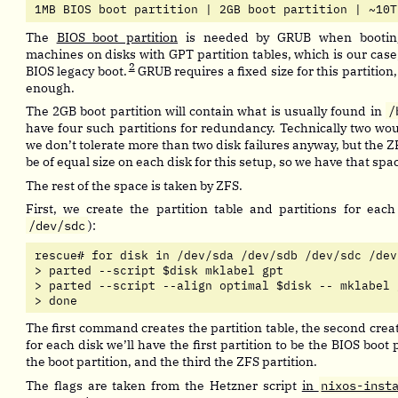
1MB BIOS boot partition | 2GB boot partition | ~10T
The
BIOS boot partition
is needed by GRUB when bootin
machines on disks with GPT partition tables, which is our case
2
BIOS legacy boot.
GRUB requires a fixed size for this partitio
enough.
The 2GB boot partition will contain what is usually found in
/
have four such partitions for redundancy. Technically two wo
we don’t tolerate more than two disk failures anyway, but the Z
be of equal size on each disk for this setup, so we have that sp
The rest of the space is taken by ZFS.
First, we create the partition table and partitions for each
/dev/sdc
):
rescue# for disk in /dev/sda /dev/sdb /dev/sdc /dev/
> parted --script $disk mklabel gpt

> parted --script --align optimal $disk -- mklabel 
> done
The first command creates the partition table, the second creat
for each disk we’ll have the first partition to be the BIOS boot 
the boot partition, and the third the ZFS partition.
The flags are taken from the Hetzner script
in
nixos-inst