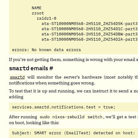
	NAME                                         STATE     READ WRITE CKSUM

	zroot                                        ONLINE       0     0     0

	  raidz1-0                                   ONLINE       0     0     0

	    ata-ST10000NM0568-2H5110_ZHZ54D5K-part3  ONLINE       0     0     0

	    ata-ST10000NM0568-2H5110_ZHZ54D1C-part3  ONLINE       0     0     0

	    ata-ST10000NM0568-2H5110_ZHZ54DBW-part3  ONLINE       0     0     0

	    ata-ST10000NM0568-2H5110_ZHZ54D2A-part3  ONLINE       0     0     0

errors: No known data errors
If you’re not getting them, something is wrong with your email 
smartd
emails
#
smartd
will monitor the server’s hardware (most notably t
notifications when something goes wrong.
To test that it is up and running, we can instruct it to send a no
adding
services.smartd.notifications.test = true;
After running
sudo nixos-rebuild switch
, we’ll get a test
on boot, looking like this:
Subject: SMART error (EmailTest) detected on host: 