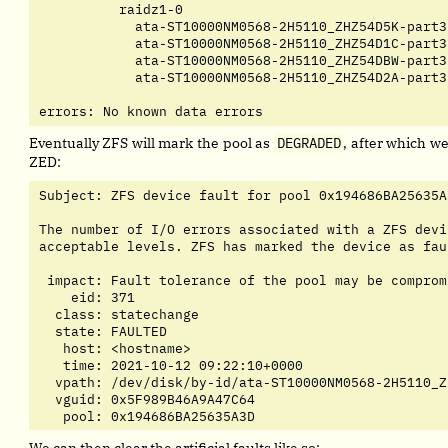
	  raidz1-0                                   ONLINE       0     0     0

	    ata-ST10000NM0568-2H5110_ZHZ54D5K-part3  ONLINE       0   130     0

	    ata-ST10000NM0568-2H5110_ZHZ54D1C-part3  ONLINE       0     0     0

	    ata-ST10000NM0568-2H5110_ZHZ54DBW-part3  ONLINE       0     0     0

	    ata-ST10000NM0568-2H5110_ZHZ54D2A-part3  ONLINE       0     0     0

errors: No known data errors
Eventually ZFS will mark the pool as
DEGRADED
, after which we
ZED:
Subject: ZFS device fault for pool 0x194686BA25635A
The number of I/O errors associated with a ZFS devi
acceptable levels. ZFS has marked the device as faul
 impact: Fault tolerance of the pool may be compromi
    eid: 371

  class: statechange

  state: FAULTED

   host: <hostname>

   time: 2021-10-12 09:22:10+0000

  vpath: /dev/disk/by-id/ata-ST10000NM0568-2H5110_Z
  vguid: 0x5F989B46A9A47C64

   pool: 0x194686BA25635A3D
We can then clear the artificial faults like so: