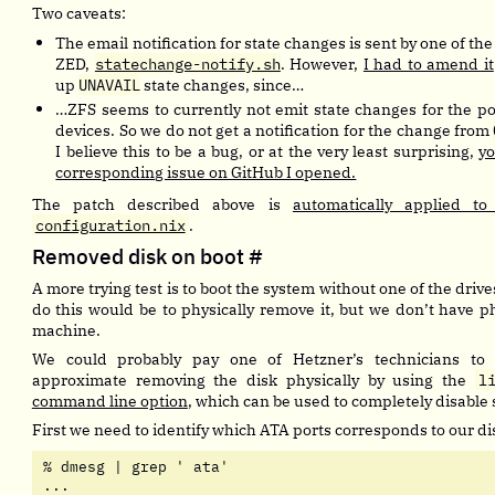
Two caveats:
The email notification for state changes is sent by one of the
ZED,
statechange-notify.sh
. However,
I had to amend it
up
UNAVAIL
state changes, since…
…ZFS seems to currently not emit state changes for the pool
devices. So we do not get a notification for the change from
I believe this to be a bug, or at the very least surprising,
yo
corresponding issue on GitHub I opened.
The patch described above is
automatically applied t
configuration.nix
.
Removed disk on boot
#
A more trying test is to boot the system without one of the drive
do this would be to physically remove it, but we don’t have ph
machine.
We could probably pay one of Hetzner’s technicians to
approximate removing the disk physically by using the
l
command line option
, which can be used to completely disable 
First we need to identify which ATA ports corresponds to our di
% dmesg | grep ' ata'                  

...
