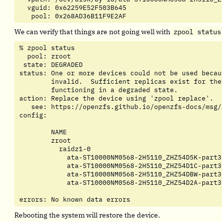
  vguid: 0x62259E52F503B645

   pool: 0x268AD36B11F9E2AF
We can verify that things are not going well with
zpool status
% zpool status

  pool: zroot

 state: DEGRADED

status: One or more devices could not be used becau
	invalid.  Sufficient replicas exist for the pool to continue

	functioning in a degraded state.

action: Replace the device using 'zpool replace'.

   see: https://openzfs.github.io/openzfs-docs/msg/
config:

	NAME                                         STATE     READ WRITE CKSUM

	zroot                                        DEGRADED     0     0     0

	  raidz1-0                                   DEGRADED     0     0     0

	    ata-ST10000NM0568-2H5110_ZHZ54D5K-part3  UNAVAIL      4    51     0

	    ata-ST10000NM0568-2H5110_ZHZ54D1C-part3  ONLINE       0     0     0

	    ata-ST10000NM0568-2H5110_ZHZ54DBW-part3  ONLINE       0     0     0

	    ata-ST10000NM0568-2H5110_ZHZ54D2A-part3  ONLINE       0     0     0

errors: No known data errors
Rebooting the system will restore the device.