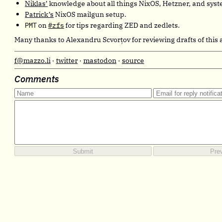
Niklas’
knowledge about all things NixOS, Hetzner, and syst
Patrick’s
NixOS mailgun setup.
PMT
on
#zfs
for tips regarding ZED and zedlets.
Many thanks to Alexandru Scvorţov for reviewing drafts of this a
f@mazzo.li
·
twitter
·
mastodon
·
source
Comments
Submit
Pre