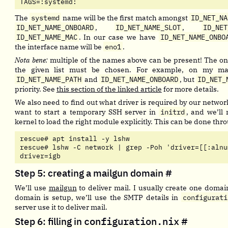
TAGS=:systemd:
The
systemd
name will be the first match amongst
ID_NET_NA
ID_NET_NAME_ONBOARD
,
ID_NET_NAME_SLOT
,
ID_NET
ID_NET_NAME_MAC
. In our case we have
ID_NET_NAME_ONBO
the interface name will be
eno1
.
Nota bene:
multiple of the names above can be present! The one
the given list must be chosen. For example, on my ma
ID_NET_NAME_PATH
and
ID_NET_NAME_ONBOARD
, but
ID_NET_
priority. See
this section of the linked article
for more details.
We also need to find out what driver is required by our networ
want to start a temporary SSH server in
initrd
, and we’ll 
kernel to load the right module explicitly. This can be done th
rescue# apt install -y lshw

rescue# lshw -C network | grep -Poh 'driver=[[:alnum
driver=igb                  
Step 5: creating a mailgun domain
#
We’ll use
mailgun
to deliver mail. I usually create one domai
domain is setup, we’ll use the SMTP details in
configurati
server use it to deliver mail.
Step 6: filling in
configuration.nix
#