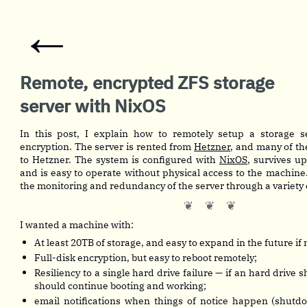
←
Remote, encrypted ZFS storage
server with NixOS
In this post, I explain how to remotely setup a storage se
encryption. The server is rented from
Hetzner
, and many of the
to Hetzner. The system is configured with
NixOS
, survives up
and is easy to operate without physical access to the machine.
the monitoring and redundancy of the server through a variety o
I wanted a machine with:
At least 20TB of storage, and easy to expand in the future if
Full-disk encryption, but easy to reboot remotely;
Resiliency to a single hard drive failure — if an hard drive s
should continue booting and working;
email notifications when things of notice happen (shutd