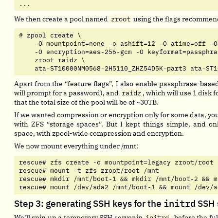
...
We then create a pool named
zroot
using the flags recomme
# zpool create \

    -O mountpoint=none -o ashift=12 -O atime=off -O
    -O encryption=aes-256-gcm -O keyformat=passphras
    zroot raidz \

    ata-ST10000NM0568-2H5110_ZHZ54D5K-part3 ata-ST1
Apart from the “feature flags”, I also enable passphrase-base
will prompt for a password), and
raidz
, which will use 1 disk 
that the total size of the pool will be of ~30TB.
If we wanted compression or encryption only for some data, you
with ZFS “storage spaces”. But I kept things simple, and on
space, with zpool-wide compression and encryption.
We now mount everything under /mnt:
rescue# zfs create -o mountpoint=legacy zroot/root

rescue# mount -t zfs zroot/root /mnt

rescue# mkdir /mnt/boot-1 && mkdir /mnt/boot-2 && m
rescue# mount /dev/sda2 /mnt/boot-1 && mount /dev/s
Step 3: generating SSH keys for the
initrd
SSH 
We’ll spin up a temporary SSH server in
initrd
, before the fu