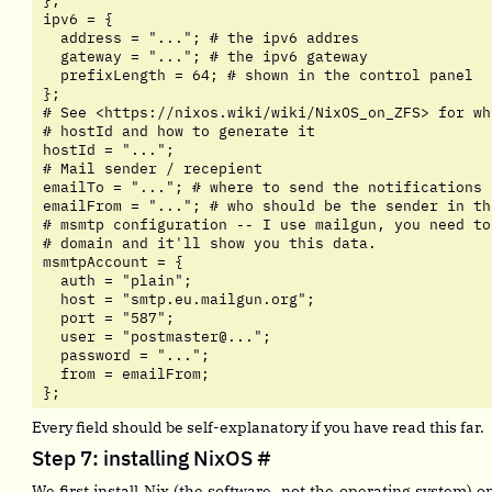
};

ipv6 = {

  address = "..."; # the ipv6 addres

  gateway = "..."; # the ipv6 gateway

  prefixLength = 64; # shown in the control panel

};

# See <https://nixos.wiki/wiki/NixOS_on_ZFS> for wh
# hostId and how to generate it

hostId = "...";

# Mail sender / recepient

emailTo = "..."; # where to send the notifications

emailFrom = "..."; # who should be the sender in the
# msmtp configuration -- I use mailgun, you need to
# domain and it'll show you this data.

msmtpAccount = {

  auth = "plain";

  host = "smtp.eu.mailgun.org";

  port = "587";

  user = "postmaster@...";

  password = "...";

  from = emailFrom;

};
Every field should be self-explanatory if you have read this far.
Step 7: installing NixOS
#
We first install Nix (the software, not the operating system) 