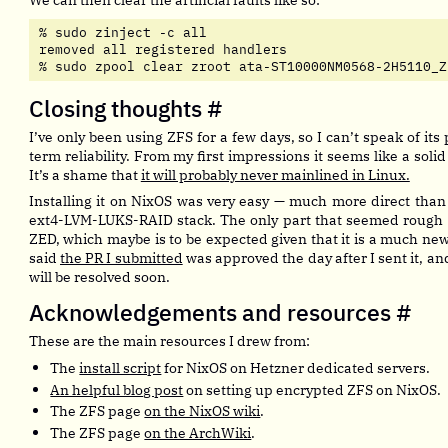
% sudo zinject -c all

removed all registered handlers

% sudo zpool clear zroot ata-ST10000NM0568-2H5110_Z
Closing thoughts
#
I’ve only been using ZFS for a few days, so I can’t speak of it
term reliability. From my first impressions it seems like a solid
It’s a shame that
it will probably never mainlined in Linux.
Installing it on NixOS was very easy — much more direct than
ext4-LVM-LUKS-RAID stack. The only part that seemed rough 
ZED, which maybe is to be expected given that it is a much n
said
the PR I submitted
was approved the day after I sent it, a
will be resolved soon.
Acknowledgements and resources
#
These are the main resources I drew from:
The
install script
for NixOS on Hetzner dedicated servers.
An helpful blog post
on setting up encrypted ZFS on NixOS.
The ZFS page
on the NixOS wiki
.
The ZFS page
on the ArchWiki
.