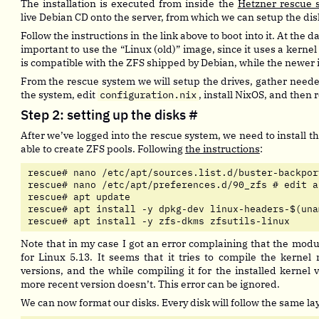
The installation is executed from inside the
Hetzner rescue 
live Debian CD onto the server, from which we can setup the dis
Follow the instructions in the link above to boot into it. At the date
important to use the “Linux (old)” image, since it uses a kernel
is compatible with the ZFS shipped by Debian, while the newer
From the rescue system we will setup the drives, gather need
the system, edit
configuration.nix
, install NixOS, and then r
Step 2: setting up the disks
#
After we’ve logged into the rescue system, we need to install t
able to create ZFS pools. Following
the instructions
:
rescue# nano /etc/apt/sources.list.d/buster-backpor
rescue# nano /etc/apt/preferences.d/90_zfs # edit a
rescue# apt update

rescue# apt install -y dpkg-dev linux-headers-$(una
rescue# apt install -y zfs-dkms zfsutils-linux
Note that in my case I got an error complaining that the modul
for Linux 5.13. It seems that it tries to compile the kernel
versions, and the while compiling it for the installed kernel 
more recent version doesn’t. This error can be ignored.
We can now format our disks. Every disk will follow the same la