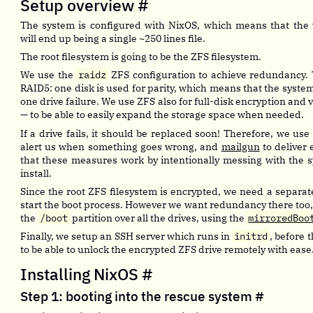
Setup overview
#
The system is configured with NixOS, which means that the 
will end up being a single ~250 lines file.
The root filesystem is going to be the ZFS filesystem.
We use the
raidz
ZFS configuration to achieve redundancy. T
RAID5: one disk is used for parity, which means that the syste
one drive failure. We use ZFS also for full-disk encryption a
— to be able to easily expand the storage space when needed.
If a drive fails, it should be replaced soon! Therefore, we use
alert us when something goes wrong, and
mailgun
to deliver
that these measures work by intentionally messing with the sy
install.
Since the root ZFS filesystem is encrypted, we need a separa
start the boot process. However we want redundancy there too,
the
/boot
partition over all the drives, using the
mirroredBoo
Finally, we setup an SSH server which runs in
initrd
, before t
to be able to unlock the encrypted ZFS drive remotely with ease
Installing NixOS
#
Step 1: booting into the rescue system
#