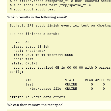
% dd if=/dev/zero of=sparse_file bs=1 count=0 seek=5
% sudo zpool create test /tmp/sparse_file

% sudo zpool scrub test
Which results in the following email:
Subject: ZFS scrub_finish event for test on <hostnam
ZFS has finished a scrub:

   eid: 48

 class: scrub_finish

  host: <hostname>

  time: 2021-10-11 15:27:11+0000

  pool: test

 state: ONLINE

  scan: scrub repaired 0B in 00:00:00 with 0 errors
config:

	NAME                STATE     READ WRITE CKSUM

	test                ONLINE       0     0     0

	  /tmp/sparse_file  ONLINE       0     0     0

errors: No known data errors
We can then remove the test zpool: