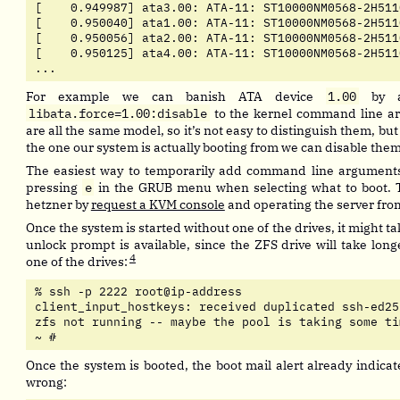
[    0.949987] ata3.00: ATA-11: ST10000NM0568-2H511
[    0.950040] ata1.00: ATA-11: ST10000NM0568-2H511
[    0.950056] ata2.00: ATA-11: ST10000NM0568-2H511
[    0.950125] ata4.00: ATA-11: ST10000NM0568-2H511
...
For example we can banish ATA device
1.00
by a
libata.force=1.00:disable
to the kernel command line a
are all the same model, so it’s not easy to distinguish them, but
the one our system is actually booting from we can disable them 
The easiest way to temporarily add command line arguments 
pressing
e
in the GRUB menu when selecting what to boot. 
hetzner by
request a KVM console
and operating the server fro
Once the system is started without one of the drives, it might ta
unlock prompt is available, since the ZFS drive will take lon
4
one of the drives:
% ssh -p 2222 root@ip-address

client_input_hostkeys: received duplicated ssh-ed25
zfs not running -- maybe the pool is taking some ti
~ # 
Once the system is booted, the boot mail alert already indicat
wrong: