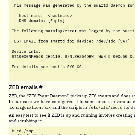
This message was generated by the smartd daemon runn
   host name:  <hostname>

   DNS domain: [Empty]

The following warning/error was logged by the smart
TEST EMAIL from smartd for device: /dev/sdc [SAT]

Device info:

ST10000NM0568-2H5110, S/N:ZHZ54DBW, WWN:5-000c50-0c
For details see host's SYSLOG.

...
ZED emails
#
ZED
, the “ZFS Event Daemon”, picks up ZFS events and does 
In our case we have configured it to send emails in various
configuration.nix
and the scripts in
/etc/zfs/zed.d
for de
An easy test to see if ZED is up and running involves
creating 
and scrubbing it
:
% cd /tmp
