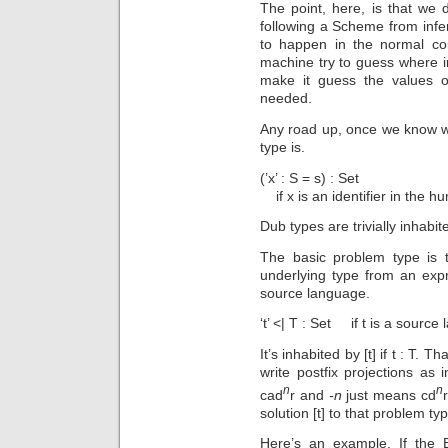
The point, here, is that we d
following a Scheme from infe
to happen in the normal co
machine try to guess where i
make it guess the values of
needed.
Any road up, once we know w
type is.
(’x’ : S = s) : Set
if x is an identifier in the
Dub types are trivially inhabit
The basic problem type is t
underlying type from an exp
source language.
‘t’ <| T : Set if t is a sourc
It’s inhabited by [t] if t : T. T
write postfix projections as
n
n
cad
r and
-n
just means cd
solution [t] to that problem ty
Here’s an example. If the E