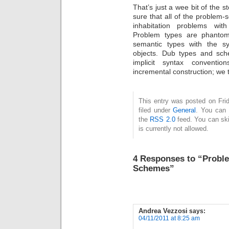
That’s just a wee bit of the st
sure that all of the problem-
inhabitation problems with
Problem types are phantom
semantic types with the sy
objects. Dub types and sc
implicit syntax conventio
incremental construction; we 
This entry was posted on Fri
filed under
General
. You can 
the
RSS 2.0
feed. You can ski
is currently not allowed.
4 Responses to “Probl
Schemes”
Andrea Vezzosi
says:
04/11/2011 at 8:25 am