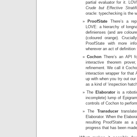
partial evaluator for it. LO
Crude but Effective Stratifi
oracle: typechecking is the w
ProofState
There’s a repr
LOVE: a hierarchy of longn
definienses (and are coloure
(coloured orange). Crucial
ProofState with more inf
wherever an act of definition
Cochon
There’s an API for
interactive theorem prove
refinement. We call it Coc
interaction wrapper for that
up with when you try out our
as a kind of ‘inspection hatch
The
Elaborator
is a roboti
incomplete) lump of Epigram 
controls of Cochon to perfor
The
Transducer
translate
Elaborator. When the Elaborat
resulting ProofState as a pa
progress that has been made