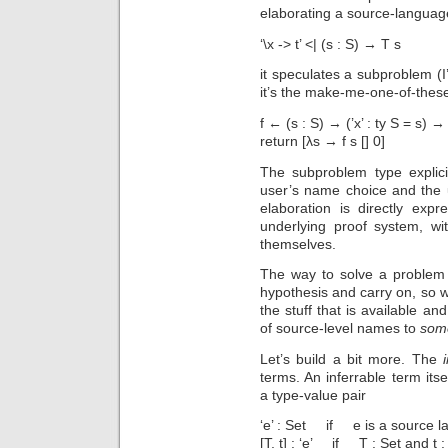
elaborating a source-langua
‘\x -> t’ <| (s : S) → T s
it speculates a subproblem (I’
it’s the make-me-one-of-thes
f ← (s : S) → (’x’ : ty S = s) → 
return [λs → f s [] 0]
The subproblem type explici
user’s name choice and the 
elaboration is directly exp
underlying proof system, wi
themselves.
The way to solve a problem 
hypothesis and carry on, so w
the stuff that is available a
of source-level names to
som
Let’s build a bit more. The
terms. An inferrable term its
a type-value pair
‘e’ : Set if e is a source l
[T, t] : ‘e’ if T : Set and t :