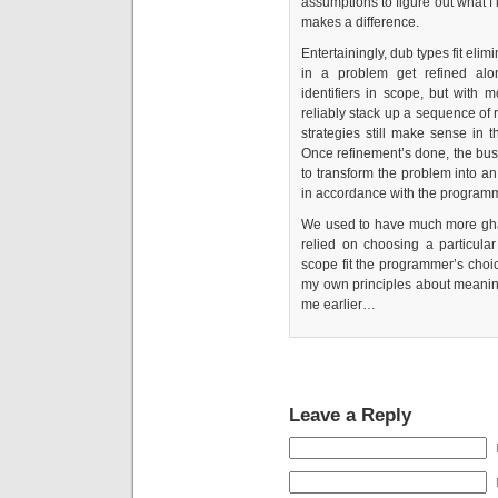
assumptions to figure out what 
makes a difference.
Entertainingly, dub types fit eli
in a problem get refined alo
identifiers in scope, but with 
reliably stack up a sequence of r
strategies still make sense in t
Once refinement’s done, the busin
to transform the problem into a
in accordance with the programme
We used to have much more ghas
relied on choosing a particula
scope fit the programmer’s choi
my own principles about meani
me earlier…
Leave a Reply