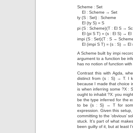
Scheme : Set
El : Scheme → Set
ty (S : Set) : Scheme
El (ty S) = S
pi (S : Scheme)(T : El S → 
El (pi S T) = (s : El S) → El 
impi (S : Set)(T : S → Schem
El (impi S T) = (s : S) → El 
A Scheme built by impi recor
argument to a function be infe
has no notion of function with
Contrast this with Agda, whe
distinct from (s : S) → T. I
because I made that choice i
is when inferring some ?X : 
ought to inhabit ?X: you might
be the type inferred for the e
to be {s : S} → T for some
expression. Given this setup,
committing to the ‘obvious’ sol
stuck. It’s part of what make
been guilty of it, but at least I