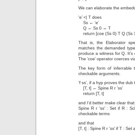
We can elaborate the embeddin
‘e’ <| T does
Ss ← ‘e’
Q ← Ss 0 ↔ T
return [coe (Ss 0) T Q (Ss 1
That is, the Elaborator spe
matches the demanded type. 
produce a witness for Q. It’s
The ‘coe’ operator coerces via
The key form of inferrable 
checkable arguments.
‘f ss’, if a hyp proves the dub 
[T, t] ← Spine R r ’ss’
return [T, t]
and I’d better make clear that
Spine R r ’ss’ : Set if R : 
checkable terms
and that
[T, t] : Spine R r ’ss’ if T : Set 