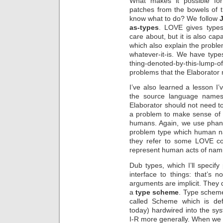
What makes it possible fo
patches from the bowels of 
know what to do? We follow
as-types
. LOVE gives types
care about, but it is also ca
which also explain the proble
whatever-it-is. We have types 
thing-denoted-by-this-lump-o
problems that the Elaborator 
I’ve also learned a lesson I
the source language name
Elaborator should not need to
a problem to make sense of 
humans. Again, we use phant
problem type which human na
they refer to some LOVE co
represent human acts of nam
Dub types, which I’ll specif
interface to things: that’s n
arguments are implicit. They 
a
type scheme
. Type schemes
called Scheme which is def
today) hardwired into the sy
I-R more generally. When we s