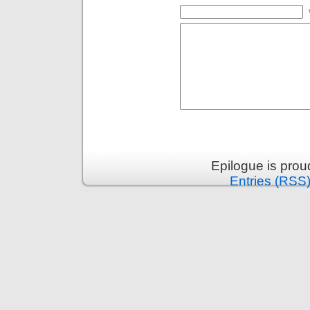
Epilogue is pro
Entries (RSS