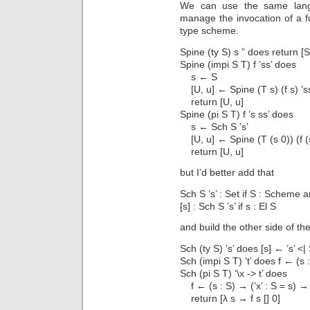
We can use the same langu
manage the invocation of a f
type scheme.
Spine (ty S) s ” does return [S
Spine (impi S T) f ’ss’ does
s ← S
[U, u] ← Spine (T s) (f s) ’s
return [U, u]
Spine (pi S T) f ’s ss’ does
s ← Sch S ’s’
[U, u] ← Spine (T (s 0)) (f (s
return [U, u]
but I’d better add that
Sch S ’s’ : Set if S : Scheme 
[s] : Sch S ’s’ if s : El S
and build the other side of th
Sch (ty S) ’s’ does [s] ← ’s’ <| 
Sch (impi S T) ‘t’ does f ← (s :
Sch (pi S T) ‘\x -> t’ does
f ← (s : S) → (’x’ : S = s) → 
return [λ s → f s [] 0]