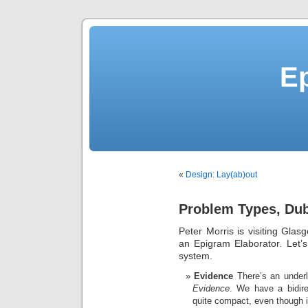
E
«
Design: Lay(ab)out
Problem Types, Du
Peter Morris is visiting Glasg
an Epigram Elaborator. Let’
system.
Evidence
There’s an underl
Evidence
. We have a bidir
quite compact, even though it