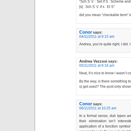
“Sch S ’s’ : Set if S : Scheme and
[s] : Sch S ’s’ if s : El S”
did you mean “checkable term” 
Conor
says:
04/11/2011 at 9:15 am
Andrea, you’re quite right, I did.
Andrea Vezzosi
says:
05/11/2011 at 8:16 am
Neat, it’s nice to know i wasn’t c
By the way, is there something t
s) get used? The post only shows 
Conor
says:
06/11/2011 at 10:25 am
In a formal sense, dub types are 
their elimination isn’t intere
application of a function symbo